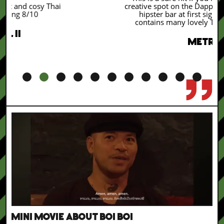
creative spot on the Dapper market feels like a
hipster bar at first sight. But the menu
contains many lovely Thai classic dishes.
METRO
1
2
3
4
5
6
7
8
9
10
11
MINI MOVIE ABOUT BOI BOI