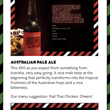
AUSTRALIAN PALE ALE
This APA as you expect from something from
Autralia, very easy going. A nice malt taste at the
beginning that perfectly transforms into the tropical
fruitiness of the Australian hops and a nice
bitterness.
Our menu suggestion: Pad Thai Chicken. Cheers!