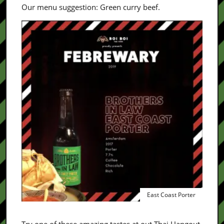
Our menu suggestion: Green curry beef.
East Coast Porter