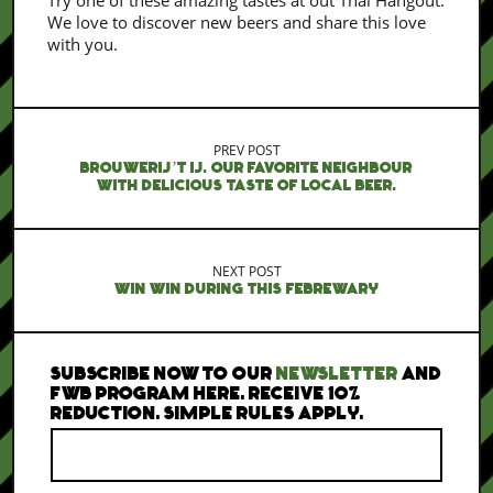
Try one of these amazing tastes at out Thai Hangout.
We love to discover new beers and share this love
with you.
PREV POST
BROUWERIJ’T IJ. OUR FAVORITE NEIGHBOUR
WITH DELICIOUS TASTE OF LOCAL BEER.
NEXT POST
WIN WIN DURING THIS FEBREWARY
SUBSCRIBE NOW TO OUR
NEWSLETTER
AND
FWB PROGRAM HERE. RECEIVE 10%
REDUCTION. SIMPLE RULES APPLY.