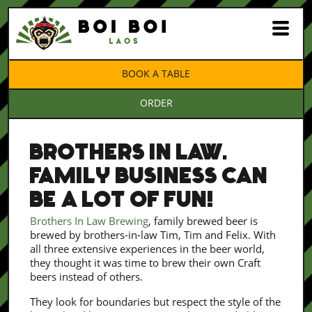
BOOK A TABLE
ORDER
BROTHERS IN LAW.
FAMILY BUSINESS CAN
BE A LOT OF FUN!
Brothers In Law Brewing
, family brewed beer is
brewed by brothers-in-law Tim, Tim and Felix. With
all three extensive experiences in the beer world,
they thought it was time to brew their own Craft
beers instead of others.
They look for boundaries but respect the style of the