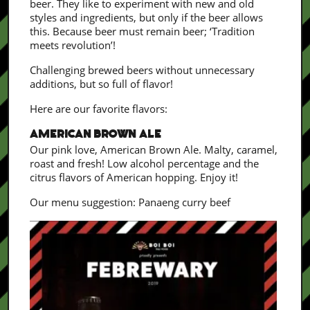
beer. They like to experiment with new and old
styles and ingredients, but only if the beer allows
this. Because beer must remain beer; ‘Tradition
meets revolution’!
Challenging brewed beers without unnecessary
additions, but so full of flavor!
Here are our favorite flavors:
AMERICAN BROWN ALE
Our pink love, American Brown Ale. Malty, caramel,
roast and fresh! Low alcohol percentage and the
citrus flavors of American hopping. Enjoy it!
Our menu suggestion: Panaeng curry beef