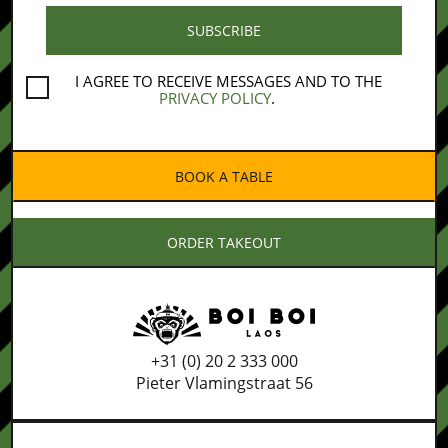
I AGREE TO RECEIVE MESSAGES AND TO THE
PRIVACY POLICY
.
BOOK A TABLE
ORDER TAKEOUT
+31 (0) 20 2 333 000
Pieter Vlamingstraat 56