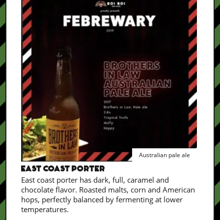
Australian pale ale
EAST COAST PORTER
East coast porter has dark, full, caramel and
chocolate flavor. Roasted malts, corn and American
hops, perfectly balanced by fermenting at lower
temperatures.