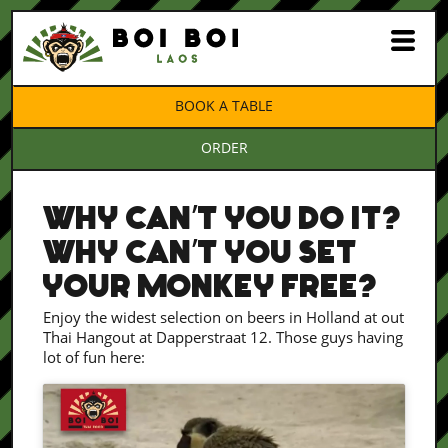
BOOK A TABLE
ORDER
WHY CAN’T YOU DO IT?
WHY CAN’T YOU SET
YOUR MONKEY FREE?
Enjoy the widest selection on beers in Holland at out
Thai Hangout at Dapperstraat 12. Those guys having
lot of fun here: