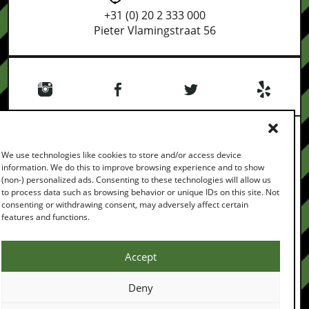
+31 (0) 20 2 333 000
Pieter Vlamingstraat 56
We use technologies like cookies to store and/or access device
information. We do this to improve browsing experience and to show
(non-) personalized ads. Consenting to these technologies will allow us
PRIVACY POLICY
TERMS & CONDITIONS
FEEDBACK
to process data such as browsing behavior or unique IDs on this site. Not
CONTACT
consenting or withdrawing consent, may adversely affect certain
COPYRIGHT © 2026
features and functions.
ALL RIGHTS RESERVED
BROUGHT TO YOU BY
Accept
Deny