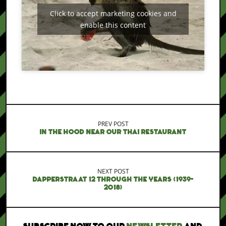
Click to accept marketing cookies and
enable this content
PREV POST
IN THE HOOD NEAR OUR THAI RESTAURANT
NEXT POST
DAPPERSTRAAT 12 THROUGH THE YEARS (1939-
2018)
SUBSCRIBE NOW TO OUR
NEWSLETTER
AND