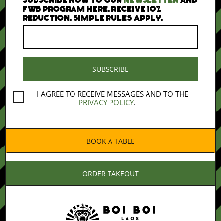
FWB PROGRAM HERE. RECEIVE 10%
REDUCTION. SIMPLE RULES APPLY.
I AGREE TO RECEIVE MESSAGES AND TO THE
PRIVACY POLICY
.
BOOK A TABLE
ORDER TAKEOUT