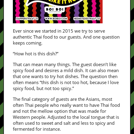
Ever since we started in 2015 we try to serve
authentic Thai food to our guests. And one question
keeps coming.
“How hot is this dish?”
That can mean many things. The guest doesn’t like
spicy food and desires a mild dish. It can also mean
that one wants to try hot dishes. The question then
often means “this dish is not too hot, because I love
spicy food, but not too spicy.”
The final category of guests are the Asians, most
often Thai people who really want to have Thai food
and not the mellow option that was made for
Western people. Adjusted to the local tongue that is
often used to sweet and salt and less to spicy and
fermented for instance.