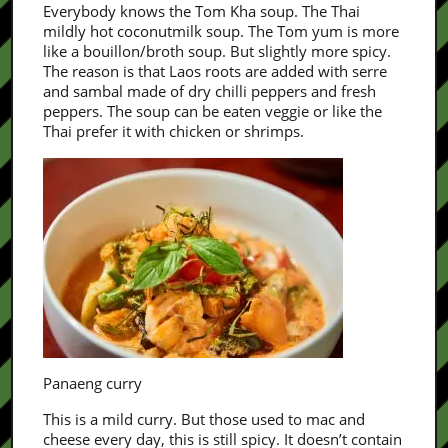
Everybody knows the Tom Kha soup. The Thai
mildly hot coconutmilk soup. The Tom yum is more
like a bouillon/broth soup. But slightly more spicy.
The reason is that Laos roots are added with serre
and sambal made of dry chilli peppers and fresh
peppers. The soup can be eaten veggie or like the
Thai prefer it with chicken or shrimps.
Panaeng curry
This is a mild curry. But those used to mac and
cheese every day, this is still spicy. It doesn’t contain