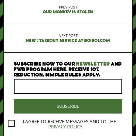
PREV POST
OUR MONKEY IS STOLEN
NEXT POST
NEW : TAKEOUT SERVICE AT BOIBOI.COM
SUBSCRIBE NOW TO OUR
NEWSLETTER
AND
FWB PROGRAM HERE. RECEIVE 10%
REDUCTION. SIMPLE RULES APPLY.
I AGREE TO RECEIVE MESSAGES AND TO THE
PRIVACY POLICY
.