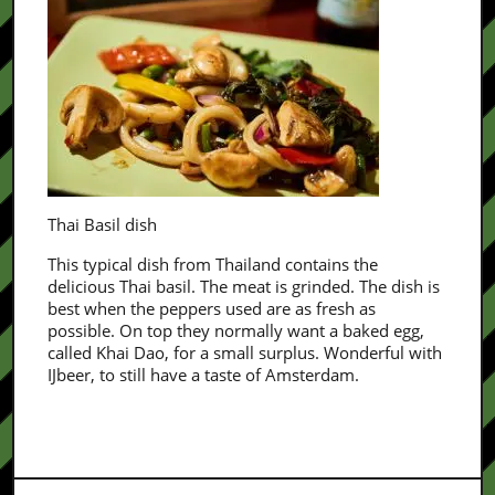
Thai Basil dish
This typical dish from Thailand contains the
delicious Thai basil. The meat is grinded. The dish is
best when the peppers used are as fresh as
possible. On top they normally want a baked egg,
called Khai Dao, for a small surplus. Wonderful with
IJbeer, to still have a taste of Amsterdam.