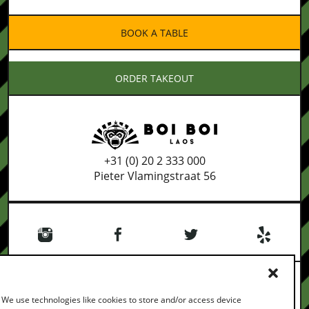
BOOK A TABLE
ORDER TAKEOUT
+31 (0) 20 2 333 000
Pieter Vlamingstraat 56
We use technologies like cookies to store and/or access device