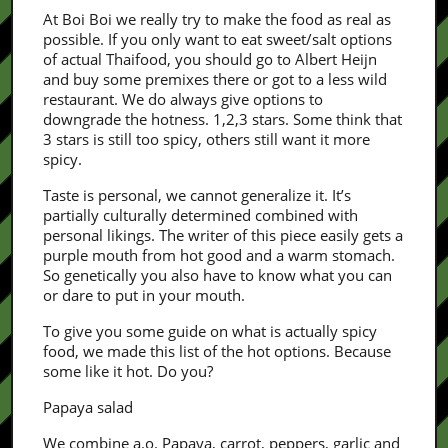
At Boi Boi we really try to make the food as real as
possible. If you only want to eat sweet/salt options
of actual Thaifood, you should go to Albert Heijn
and buy some premixes there or got to a less wild
restaurant. We do always give options to
downgrade the hotness. 1,2,3 stars. Some think that
3 stars is still too spicy, others still want it more
spicy.
Taste is personal, we cannot generalize it. It’s
partially culturally determined combined with
personal likings. The writer of this piece easily gets a
purple mouth from hot good and a warm stomach.
So genetically you also have to know what you can
or dare to put in your mouth.
To give you some guide on what is actually spicy
food, we made this list of the hot options. Because
some like it hot. Do you?
Papaya salad
We combine a.o. Papaya, carrot, peppers, garlic and