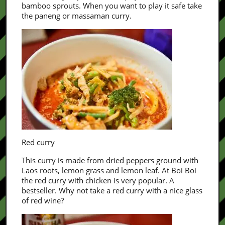
bamboo sprouts. When you want to play it safe take
the paneng or massaman curry.
Red curry
This curry is made from dried peppers ground with
Laos roots, lemon grass and lemon leaf. At Boi Boi
the red curry with chicken is very popular. A
bestseller. Why not take a red curry with a nice glass
of red wine?