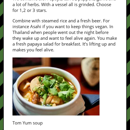
a lot of herbs. With a vessel all is grinded. Choose
for 1,2 or 3 stars.
Combine with steamed rice and a fresh beer. For
instance Asahi if you want to keep things vegan. In
Thailand when people went out the night before
they wake up and want to feel alive again. You make
a fresh papaya salad for breakfast. It’s lifting up and
makes you feel alive.
Tom Yum soup