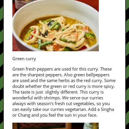
Green curry
Green fresh peppers are used for this curry. These
are the sharpest peppers. Also green bellpeppers
are used and the same herbs as the red curry. Some
doubt whether the green or red curry is more spicy.
The taste is just slightly different. This curry is
wonderful with shrimps. We serve our curries
always with season’s fresh cut vegetables, so you
can easily take our curries vegetarian. Add a Singha
or Chang and you feel the sun in your face.