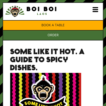
BOOK A TABLE
ORDER
SOME LIKE IT HOT. A
GUIDE TO SPICY
DISHES.